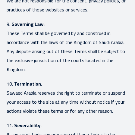
We are not responsible for the content, privacy policies, or
practices of those websites or services.
9.
Governing Law:
These Terms shall be governed by and construed in
accordance with the laws of the Kingdom of Saudi Arabia.
Any dispute arising out of these Terms shall be subject to
the exclusive jurisdiction of the courts located in the
Kingdom.
10.
Termination.
Sawaed Arabia reserves the right to terminate or suspend
your access to the site at any time without notice if your
actions violate these terms or for any other reason.
11.
Severability.
If any court finds any provision of these Terms to be