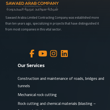
Sawaed Arabia Limited Contracting Company was established more
than ten years ago, specializing in projects that have distinguished it
from most companies in this vital sector.
Our Services
Construction and maintenance of roads, bridges and
tunnels
Mechanical rock cutting
Rock cutting and chemical materials (blasting –