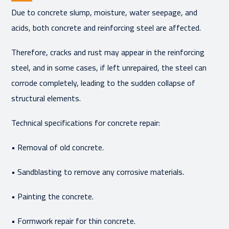
Due to concrete slump, moisture, water seepage, and
acids, both concrete and reinforcing steel are affected.
Therefore, cracks and rust may appear in the reinforcing
steel, and in some cases, if left unrepaired, the steel can
corrode completely, leading to the sudden collapse of
structural elements.
Technical specifications for concrete repair:
• Removal of old concrete.
• Sandblasting to remove any corrosive materials.
• Painting the concrete.
• Formwork repair for thin concrete.