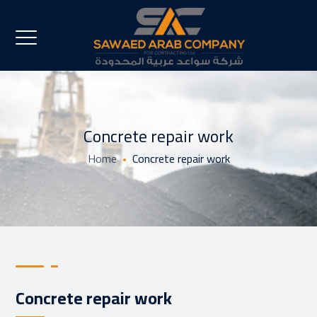
Concrete repair work
Home
Concrete repair work
Concrete repair work