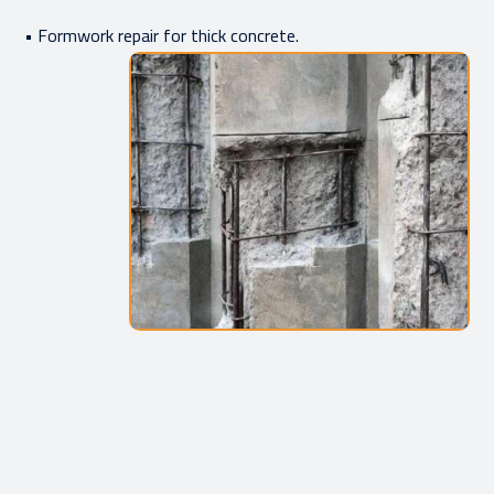
• Formwork repair for thick concrete.