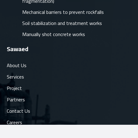
fragmentation)
Mechanical barriers to prevent rockfalls
Soil stabilization and treatment works
Manually shot concrete works
Sawaed
About Us
Services
Project
Partners
Contact Us
Careers