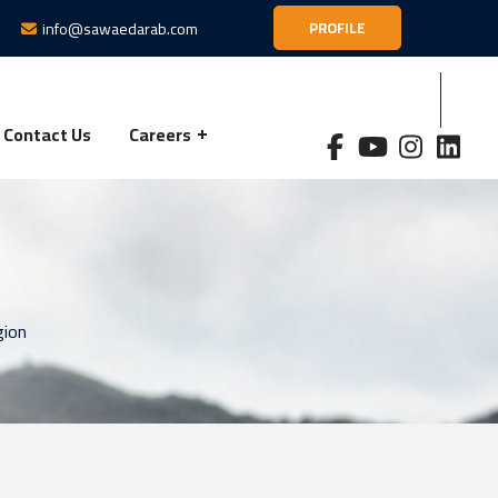
info@sawaedarab.com
PROFILE
Contact Us
Careers
gion