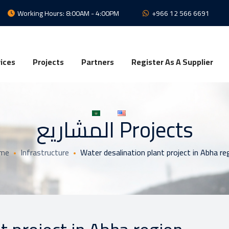
Working Hours: 8:00AM - 4:00PM
+966 12 566 6691
ices
Projects
Partners
Register As A Supplier
المشاريع Projects
me
Infrastructure
Water desalination plant project in Abha re