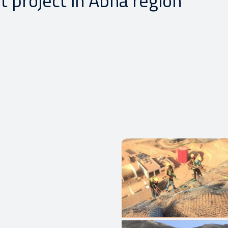
t project in Abha region