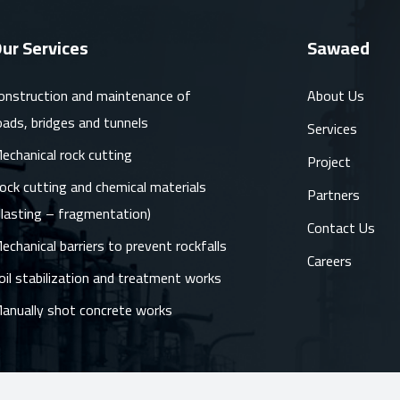
ur Services
Sawaed
onstruction and maintenance of
About Us
oads, bridges and tunnels
Services
echanical rock cutting
Project
ock cutting and chemical materials
Partners
blasting – fragmentation)
Contact Us
echanical barriers to prevent rockfalls
Careers
oil stabilization and treatment works
anually shot concrete works