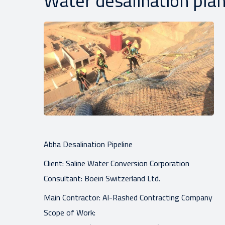
Water desalination plan
Abha Desalination Pipeline
Client: Saline Water Conversion Corporation
Consultant: Boeiri Switzerland Ltd.
Main Contractor: Al-Rashed Contracting Company
Scope of Work: