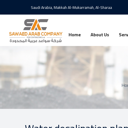
Saudi Arabia, Makkah Al-Mukarramah, Al-Sharaa
Home
About Us
Serv
Ho