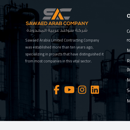
O
C
r
Sawaed Arabia Limited Contracting Company
was established more than ten years ago,
M
specializing in projects that have distinguished it
R
from most companies in this vital sector.
(
M
S
M
© 2026 Sawaed Arab ltd, All Rights Reserved