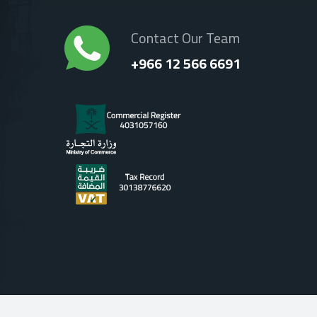
Contact Our Team
+966 12 566 6691
Terms Of Use
|
Privacy Policy