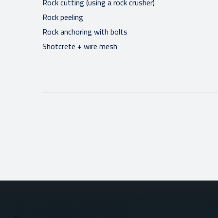
Rock cutting (using a rock crusher)
Rock peeling
Rock anchoring with bolts
Shotcrete + wire mesh